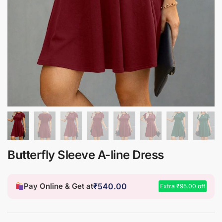
Butterfly Sleeve A-line Dress
Pay Online & Get at
₹
540.00
Extra
₹
95.00
off