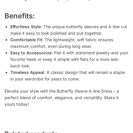
Benefits:
Effortless Style
: The unique butterfly sleeves and A-line cut
make it easy to look polished and put-together.
Comfortable Fit
: The lightweight, soft fabric ensures
maximum comfort, even during long wear.
Easy to Accessorize
: Pair it with statement jewelry and your
favorite heels or keep it simple with flats for a more laid-
back look.
Timeless Appeal
: A classic design that will remain a staple
in your wardrobe for years to come.
Elevate your style with the Butterfly Sleeve A-line Dress – a
perfect blend of comfort, elegance, and versatility. Make it
yours today!