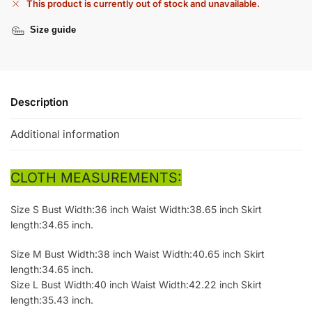
This product is currently out of stock and unavailable.
Size guide
Description
Additional information
CLOTH MEASUREMENTS:
Size S Bust Width:36 inch Waist Width:38.65 inch Skirt
length:34.65 inch.
Size M Bust Width:38 inch Waist Width:40.65 inch Skirt
length:34.65 inch.
Size L Bust Width:40 inch Waist Width:42.22 inch Skirt
length:35.43 inch.