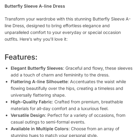
Butterfly Sleeve A-line Dress
Transform your wardrobe with this stunning Butterfly Sleeve A-
line Dress, designed to bring effortless elegance and
unparalleled comfort to your everyday or special occasion
outfits. Here’s why you’ll love it:
Features:
Elegant Butterfly Sleeves
: Graceful and flowy, these sleeves
add a touch of charm and femininity to the dress.
Flattering A-line Silhouette
: Accentuates the waist while
flowing beautifully over the hips, creating a timeless and
universally flattering shape.
High-Quality Fabric
: Crafted from premium, breathable
materials for all-day comfort and a luxurious feel.
Versatile Design
: Perfect for a variety of occasions, from
casual outings to semi-formal events.
Available in Multiple Colors
: Choose from an array of
stunning hues to match your personal style.