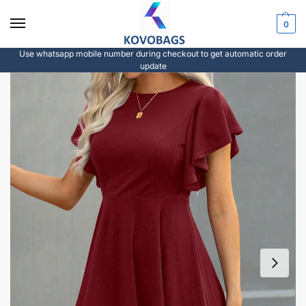
0
Use whatsapp mobile number during checkout to get automatic order
update