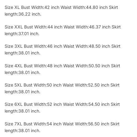
Size XL Bust Width:42 inch Waist Width:44.80 inch Skirt
length:36.22 inch.
Size XXL Bust Width:44 inch Waist Width:46.37 inch Skirt
length:37.01 inch.
Size 3XL Bust Width:46 inch Waist Width:48.50 inch Skirt
length:38.01 inch.
Size 4XL Bust Width:48 inch Waist Width:50.50 inch Skirt
length:38.01 inch.
Size 5XL Bust Width:50 inch Waist Width:52.50 inch Skirt
length:38.01 inch.
Size 6XL Bust Width:52 inch Waist Width:54.50 inch Skirt
length:38.01 inch.
Size 7XL Bust Width:54 inch Waist Width:56.50 inch Skirt
length:38.01 inch.