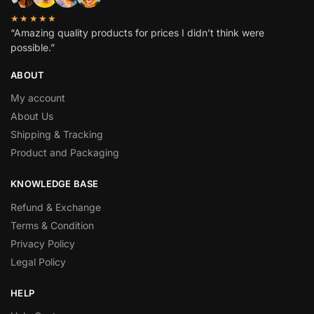
★★★★★
“Amazing quality products for prices I didn’t think were
possible.”
ABOUT
My account
About Us
Shipping & Tracking
Product and Packaging
KNOWLEDGE BASE
Refund & Exchange
Terms & Condition
Privacy Policy
Legal Policy
HELP