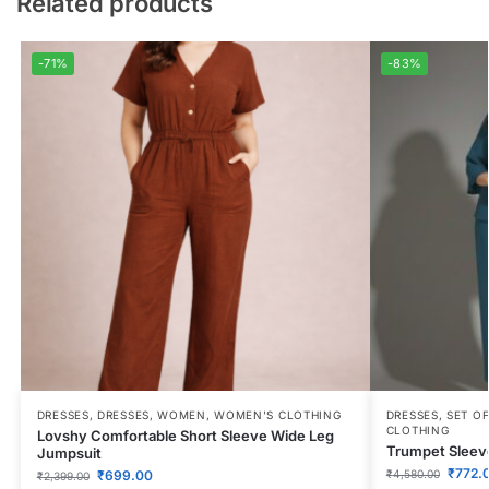
Related products
-71%
-83%
DRESSES
,
DRESSES
,
WOMEN
,
WOMEN'S CLOTHING
DRESSES
,
SET OF
CLOTHING
Lovshy Comfortable Short Sleeve Wide Leg
Trumpet Sleeve
Jumpsuit
₹
772.
₹
699.00
₹
4,580.00
₹
2,399.00