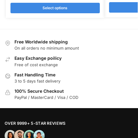
Select options
Free Worldwide shipping
On all orders no minimum amount
Easy Exchange poilicy
Free of cost exchange
Fast Handling Time
3 to 5 days fast delivery
100% Secure Checkout
PayPal / MasterCard / Visa / COD
OVER 9999+ 5-STAR REVIEWS