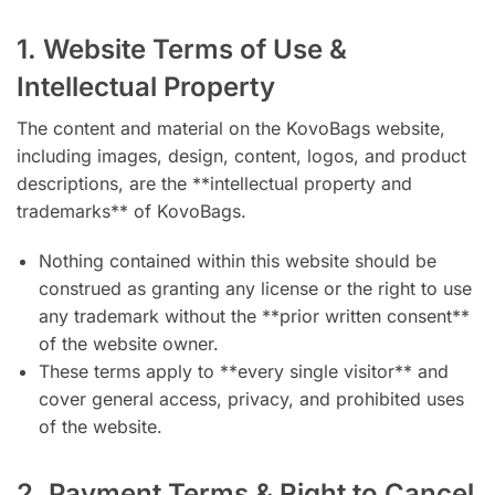
1. Website Terms of Use &
Intellectual Property
The content and material on the KovoBags website,
including images, design, content, logos, and product
descriptions, are the **intellectual property and
trademarks** of KovoBags.
Nothing contained within this website should be
construed as granting any license or the right to use
any trademark without the **prior written consent**
of the website owner.
These terms apply to **every single visitor** and
cover general access, privacy, and prohibited uses
of the website.
2. Payment Terms & Right to Cancel