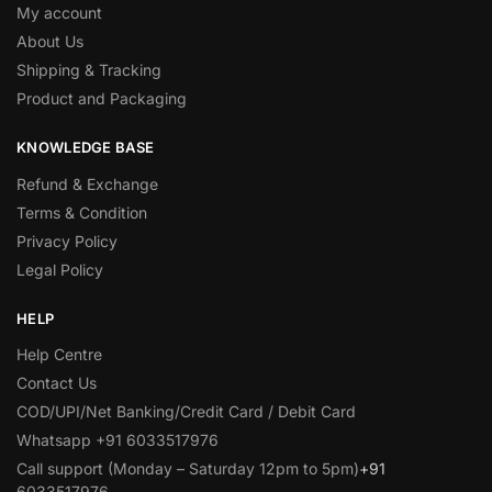
My account
About Us
Shipping & Tracking
Product and Packaging
KNOWLEDGE BASE
Refund & Exchange
Terms & Condition
Privacy Policy
Legal Policy
HELP
Help Centre
Contact Us
COD/UPI/Net Banking/Credit Card / Debit Card
Whatsapp +91 6033517976
Call support (Monday – Saturday 12pm to 5pm)
+91
6033517976