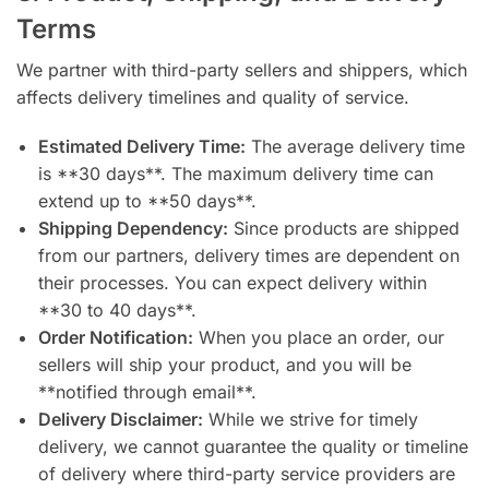
Terms
We partner with third-party sellers and shippers, which
affects delivery timelines and quality of service.
Estimated Delivery Time:
The average delivery time
is **30 days**. The maximum delivery time can
extend up to **50 days**.
Shipping Dependency:
Since products are shipped
from our partners, delivery times are dependent on
their processes. You can expect delivery within
**30 to 40 days**.
Order Notification:
When you place an order, our
sellers will ship your product, and you will be
**notified through email**.
Delivery Disclaimer:
While we strive for timely
delivery, we cannot guarantee the quality or timeline
of delivery where third-party service providers are