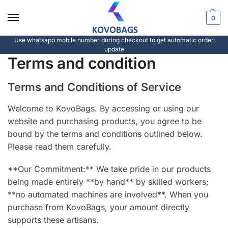
0
Use whatsapp mobile number during checkout to get automatic order
update
Terms and condition
Terms and Conditions of Service
Welcome to KovoBags. By accessing or using our
website and purchasing products, you agree to be
bound by the terms and conditions outlined below.
Please read them carefully.
**Our Commitment:** We take pride in our products
being made entirely **by hand** by skilled workers;
**no automated machines are involved**. When you
purchase from KovoBags, your amount directly
supports these artisans.