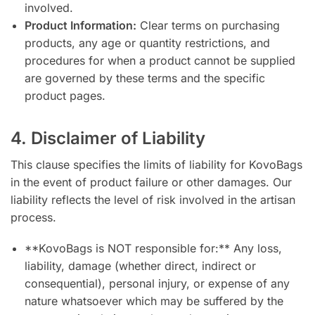
involved.
Product Information:
Clear terms on purchasing
products, any age or quantity restrictions, and
procedures for when a product cannot be supplied
are governed by these terms and the specific
product pages.
4. Disclaimer of Liability
This clause specifies the limits of liability for KovoBags
in the event of product failure or other damages. Our
liability reflects the level of risk involved in the artisan
process.
**KovoBags is NOT responsible for:** Any loss,
liability, damage (whether direct, indirect or
consequential), personal injury, or expense of any
nature whatsoever which may be suffered by the