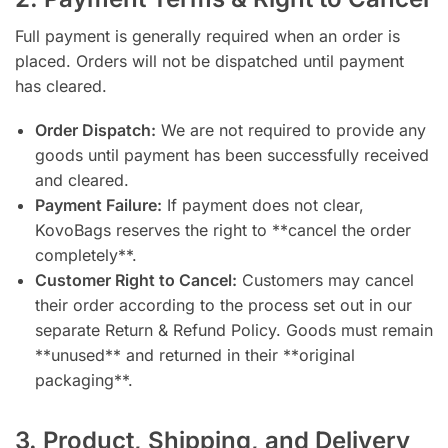
Full payment is generally required when an order is
placed. Orders will not be dispatched until payment
has cleared.
Order Dispatch:
We are not required to provide any
goods until payment has been successfully received
and cleared.
Payment Failure:
If payment does not clear,
KovoBags reserves the right to **cancel the order
completely**.
Customer Right to Cancel:
Customers may cancel
their order according to the process set out in our
separate Return & Refund Policy. Goods must remain
**unused** and returned in their **original
packaging**.
3. Product, Shipping, and Delivery