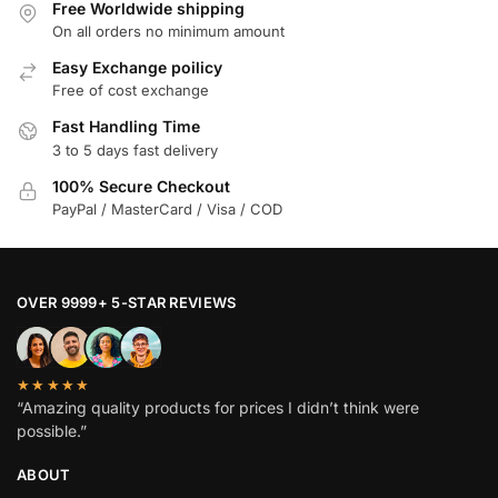
Free Worldwide shipping
On all orders no minimum amount
Easy Exchange poilicy
Free of cost exchange
Fast Handling Time
3 to 5 days fast delivery
100% Secure Checkout
PayPal / MasterCard / Visa / COD
OVER 9999+ 5-STAR REVIEWS
★★★★★
“Amazing quality products for prices I didn’t think were
possible.”
ABOUT