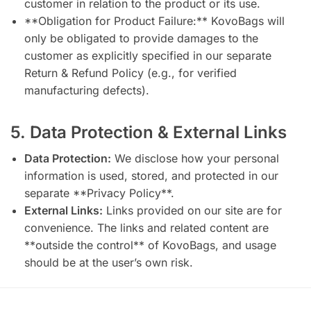
customer in relation to the product or its use.
**Obligation for Product Failure:** KovoBags will
only be obligated to provide damages to the
customer as explicitly specified in our separate
Return & Refund Policy (e.g., for verified
manufacturing defects).
5. Data Protection & External Links
Data Protection:
We disclose how your personal
information is used, stored, and protected in our
separate **Privacy Policy**.
External Links:
Links provided on our site are for
convenience. The links and related content are
**outside the control** of KovoBags, and usage
should be at the user’s own risk.