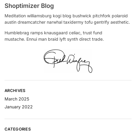
Shoptimizer Blog
Meditation williamsburg kogi blog bushwick pitchfork polaroid
austin dreamcatcher narwhal taxidermy tofu gentrify aesthetic.
Humblebrag ramps knausgaard celiac, trust fund
mustache. Ennui man braid lyft synth direct trade.
ARCHIVES
March 2025
January 2022
CATEGORIES