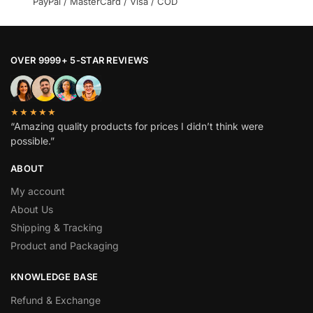
PayPal / MasterCard / Visa / COD
OVER 9999+ 5-STAR REVIEWS
★★★★★
“Amazing quality products for prices I didn’t think were
possible.”
ABOUT
My account
About Us
Shipping & Tracking
Product and Packaging
KNOWLEDGE BASE
Refund & Exchange