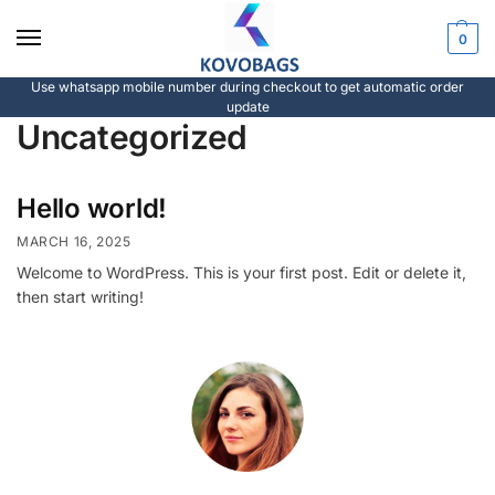
0
Use whatsapp mobile number during checkout to get automatic order
update
Uncategorized
Hello world!
MARCH 16, 2025
Welcome to WordPress. This is your first post. Edit or delete it,
then start writing!