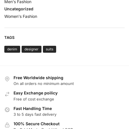
Men's Fashion
Uncategorized
Women's Fashion
TAGS
denim
designer
suits
Free Worldwide shipping
On all orders no minimum amount
Easy Exchange poilicy
Free of cost exchange
Fast Handling Time
3 to 5 days fast delivery
100% Secure Checkout