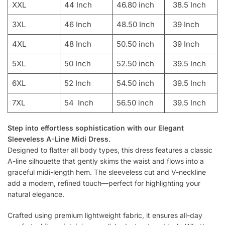
XXL
44 Inch
46.80 inch
38.5 Inch
3XL
46 Inch
48.50 Inch
39 Inch
4XL
48 Inch
50.50 inch
39 Inch
5XL
50 Inch
52.50 inch
39.5 Inch
6XL
52 Inch
54.50 inch
39.5 Inch
7XL
54 Inch
56.50 inch
39.5 Inch
Step into effortless sophistication with our Elegant
Sleeveless A-Line Midi Dress.
Designed to flatter all body types, this dress features a classic
A-line silhouette that gently skims the waist and flows into a
graceful midi-length hem. The sleeveless cut and V-neckline
add a modern, refined touch—perfect for highlighting your
natural elegance.
Crafted using premium lightweight fabric, it ensures all-day