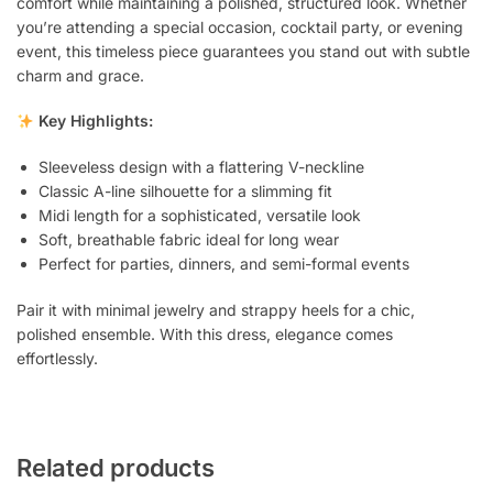
comfort while maintaining a polished, structured look. Whether
you’re attending a special occasion, cocktail party, or evening
event, this timeless piece guarantees you stand out with subtle
charm and grace.
Key Highlights:
Sleeveless design with a flattering V-neckline
Classic A-line silhouette for a slimming fit
Midi length for a sophisticated, versatile look
Soft, breathable fabric ideal for long wear
Perfect for parties, dinners, and semi-formal events
Pair it with minimal jewelry and strappy heels for a chic,
polished ensemble. With this dress, elegance comes
effortlessly.
Related products