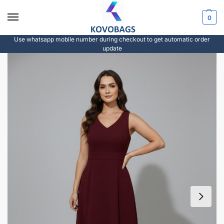
0
Use whatsapp mobile number during checkout to get automatic order
update