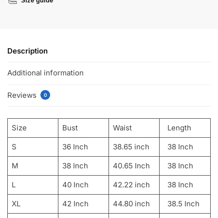
Size guide
Description
Additional information
Reviews
0
Size
Bust
Waist
Length
S
36 Inch
38.65 inch
38 Inch
M
38 Inch
40.65 Inch
38 Inch
L
40 Inch
42.22 inch
38 Inch
XL
42 Inch
44.80 inch
38.5 Inch