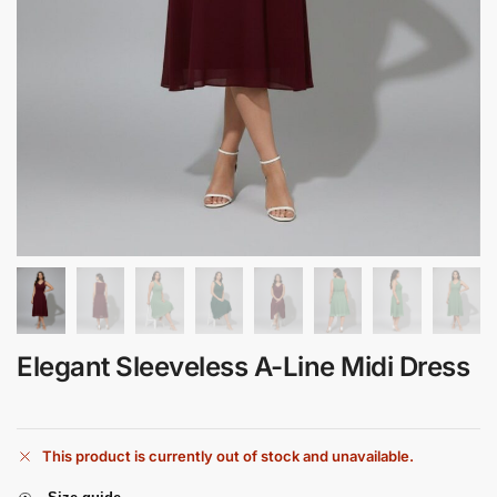
Elegant Sleeveless A-Line Midi Dress
This product is currently out of stock and unavailable.