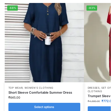
-68%
-83%
TOP WEAR
,
WOMEN'S CLOTHING
DRESSES
,
SET OF
CLOTHING
Short Sleeve Comfortable Summer Dress
Trumpet Sleeve
₹
645.00
₹
772.
₹
4,580.00
Select options