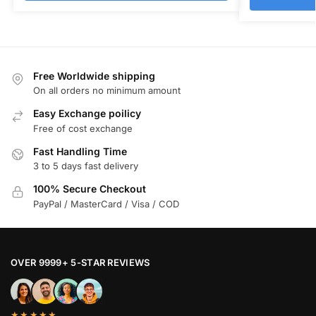
Free Worldwide shipping
On all orders no minimum amount
Easy Exchange poilicy
Free of cost exchange
Fast Handling Time
3 to 5 days fast delivery
100% Secure Checkout
PayPal / MasterCard / Visa / COD
OVER 9999+ 5-STAR REVIEWS
★★★★★