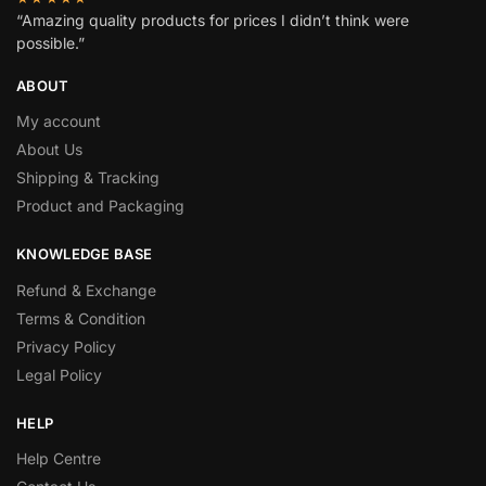
“Amazing quality products for prices I didn’t think were
possible.”
ABOUT
My account
About Us
Shipping & Tracking
Product and Packaging
KNOWLEDGE BASE
Refund & Exchange
Terms & Condition
Privacy Policy
Legal Policy
HELP
Help Centre