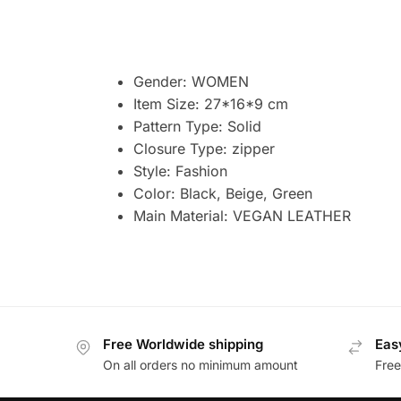
Gender:
WOMEN
Item Size: 27*16*9 cm
Pattern Type:
Solid
Closure Type:
zipper
Style:
Fashion
Color: Black, Beige, Green
Main Material: VEGAN
LEATHER
Free Worldwide shipping
Eas
On all orders no minimum amount
Free