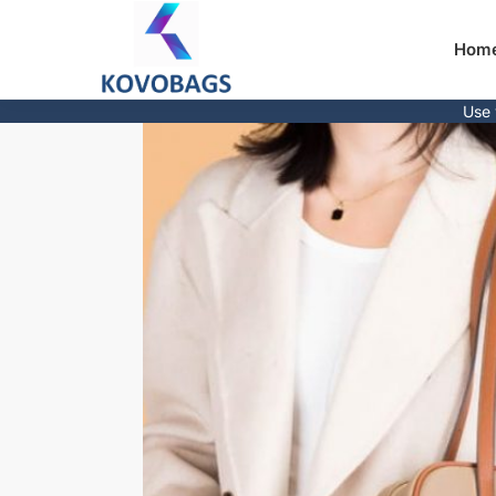
Hom
Use 