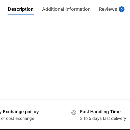
Description
Additional information
Reviews
0
y Exchange poilicy
Fast Handling Time
 of cost exchange
3 to 5 days fast delivery