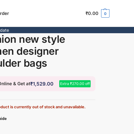
rder
₹
0.00
0
pdate
ion new style
en designer
lder bags
nline & Get at
₹
1,529.00
Extra
₹
270.00
off
duct is currently out of stock and unavailable.
uide