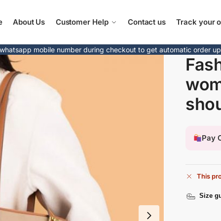
e
About Us
Customer Help
Contact us
Track your o
whatsapp mobile number during checkout to get automatic order u
Fash
wom
shou
Pay O
This pro
Size g