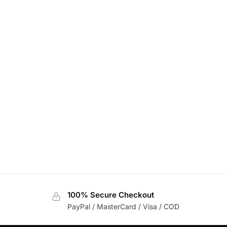
100% Secure Checkout
PayPal / MasterCard / Visa / COD