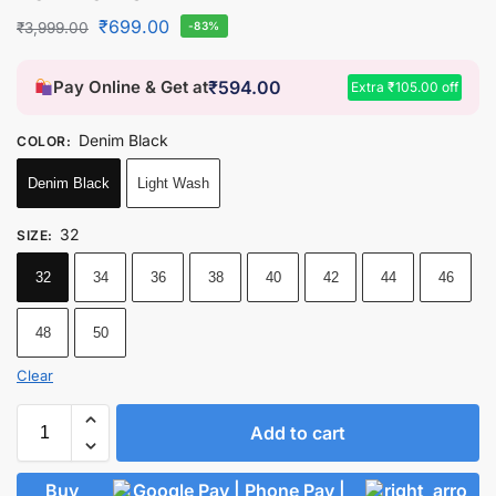
₹
699.00
₹
3,999.00
-83%
Pay Online & Get at
₹
594.00
Extra
₹
105.00
off
Denim Black
COLOR
:
Denim Black
Light Wash
32
SIZE
:
32
34
36
38
40
42
44
46
48
50
Clear
Add to cart
Buy