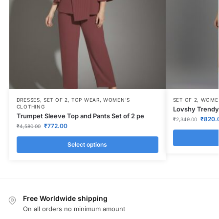
DRESSES
,
SET OF 2
,
TOP WEAR
,
WOMEN'S
SET OF 2
,
WOMEN
CLOTHING
Lovshy Trendy 
Trumpet Sleeve Top and Pants Set of 2 pe
₹
820.
₹
2,349.00
₹
772.00
₹
4,580.00
Select options
Free Worldwide shipping
On all orders no minimum amount