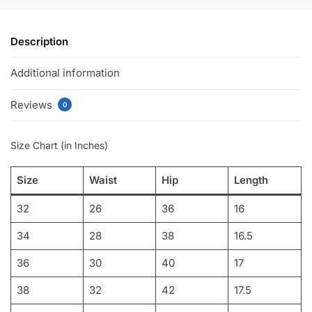
Description
Additional information
Reviews
0
Size Chart (in Inches)
Size
Waist
Hip
Length
32
26
36
16
34
28
38
16.5
36
30
40
17
38
32
42
17.5