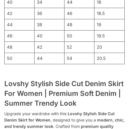
40
34
44
18
42
36
46
18.5
44
38
48
19
46
40
50
19.5
48
42
52
20
50
44
54
20.5
Lovshy Stylish Side Cut Denim Skirt
For Women | Premium Soft Denim |
Summer Trendy Look
Upgrade your wardrobe with this
Lovshy Stylish Side Cut
Denim Skirt for Women
, designed to give you a
modern, chic,
and trendy summer look
. Crafted from
premium quality