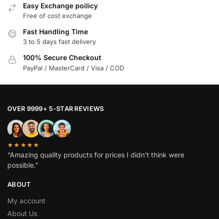
Easy Exchange poilicy
Free of cost exchange
Fast Handling Time
3 to 5 days fast delivery
100% Secure Checkout
PayPal / MasterCard / Visa / COD
OVER 9999+ 5-STAR REVIEWS
★★★★★
“Amazing quality products for prices I didn’t think were
possible.”
ABOUT
My account
About Us