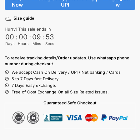
Now
Size guide
Hurry! This sale ends in
00
:
00
:
09
:
53
Days
Hours
Mins
Secs
To receive tracking details/Order updates. Use whatsapp phone
number during checkout.
We accept Cash On Delivery / UPI / Net banking / Cards
5 to 7 Days fast Delivery.
7 Days Easy exchange.
Free of Cost Exchange On all Size Related Issues.
Guaranteed Safe Checkout