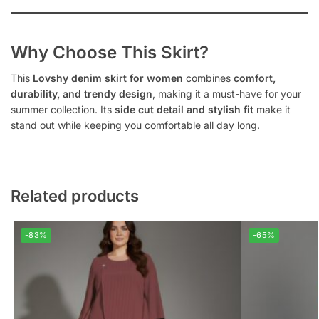
Why Choose This Skirt?
This
Lovshy denim skirt for women
combines
comfort,
durability, and trendy design
, making it a must-have for your
summer collection. Its
side cut detail and stylish fit
make it
stand out while keeping you comfortable all day long.
Related products
-83%
-65%