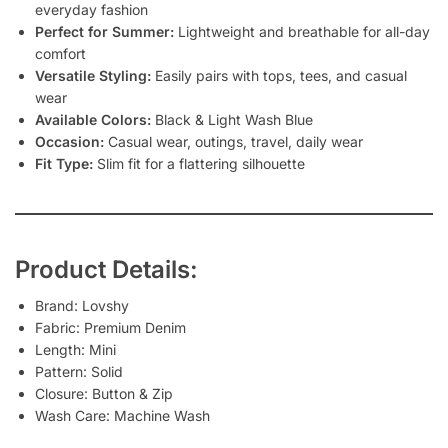
everyday fashion
Perfect for Summer:
Lightweight and breathable for all-day
comfort
Versatile Styling:
Easily pairs with tops, tees, and casual
wear
Available Colors:
Black & Light Wash Blue
Occasion:
Casual wear, outings, travel, daily wear
Fit Type:
Slim fit for a flattering silhouette
Product Details:
Brand: Lovshy
Fabric: Premium Denim
Length: Mini
Pattern: Solid
Closure: Button & Zip
Wash Care: Machine Wash