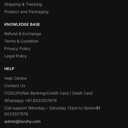
Shipping & Tracking
Product and Packaging
KNOWLEDGE BASE
Refund & Exchange
Terms & Condition
Privacy Policy
Legal Policy
HELP
Help Centre
Contact Us
COD/UPI/Net Banking/Credit Card / Debit Card
Whatsapp +91 6033517976
Call support (Monday – Saturday 12pm to 5pm)
+91
6033517976
admin@lovshy.com