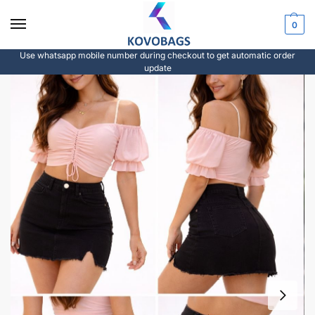
0
Use whatsapp mobile number during checkout to get automatic order
update