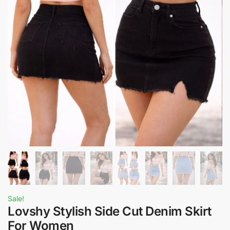
Sale!
Lovshy Stylish Side Cut Denim Skirt
For Women