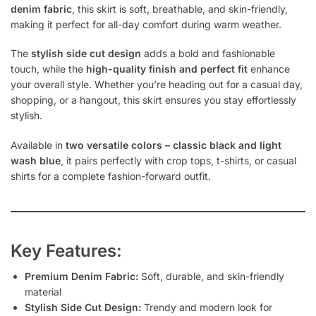
denim fabric
, this skirt is soft, breathable, and skin-friendly,
making it perfect for all-day comfort during warm weather.
The
stylish side cut design
adds a bold and fashionable
touch, while the
high-quality finish and perfect fit
enhance
your overall style. Whether you’re heading out for a casual day,
shopping, or a hangout, this skirt ensures you stay effortlessly
stylish.
Available in
two versatile colors – classic black and light
wash blue
, it pairs perfectly with crop tops, t-shirts, or casual
shirts for a complete fashion-forward outfit.
Key Features:
Premium Denim Fabric:
Soft, durable, and skin-friendly
material
Stylish Side Cut Design:
Trendy and modern look for