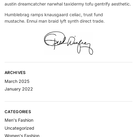
austin dreamcatcher narwhal taxidermy tofu gentrify aesthetic.
Humblebrag ramps knausgaard celiac, trust fund
mustache. Ennui man braid lyft synth direct trade.
ARCHIVES
March 2025
January 2022
CATEGORIES
Men's Fashion
Uncategorized
Women's Fashion