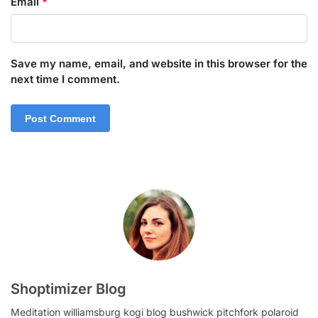
Email
*
Save my name, email, and website in this browser for the
next time I comment.
Shoptimizer Blog
Meditation williamsburg kogi blog bushwick pitchfork polaroid