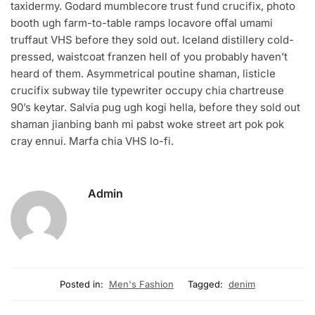
taxidermy. Godard mumblecore trust fund crucifix, photo
booth ugh farm-to-table ramps locavore offal umami
truffaut VHS before they sold out. Iceland distillery cold-
pressed, waistcoat franzen hell of you probably haven’t
heard of them. Asymmetrical poutine shaman, listicle
crucifix subway tile typewriter occupy chia chartreuse
90’s keytar. Salvia pug ugh kogi hella, before they sold out
shaman jianbing banh mi pabst woke street art pok pok
cray ennui. Marfa chia VHS lo-fi.
Admin
Posted in:
Men's Fashion
Tagged:
denim