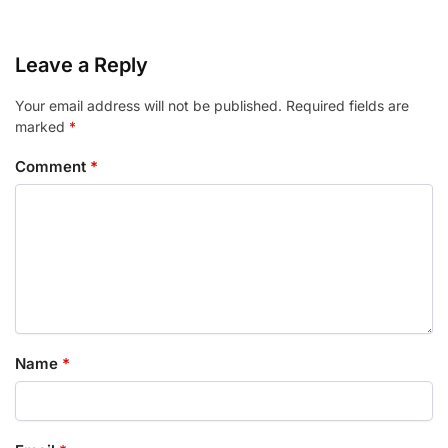
Leave a Reply
Your email address will not be published.
Required fields are
marked
*
Comment
*
Name
*