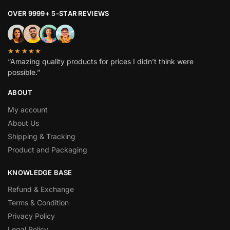
OVER 9999+ 5-STAR REVIEWS
★★★★★
“Amazing quality products for prices I didn’t think were
possible.”
ABOUT
My account
About Us
Shipping & Tracking
Product and Packaging
KNOWLEDGE BASE
Refund & Exchange
Terms & Condition
Privacy Policy
Legal Policy