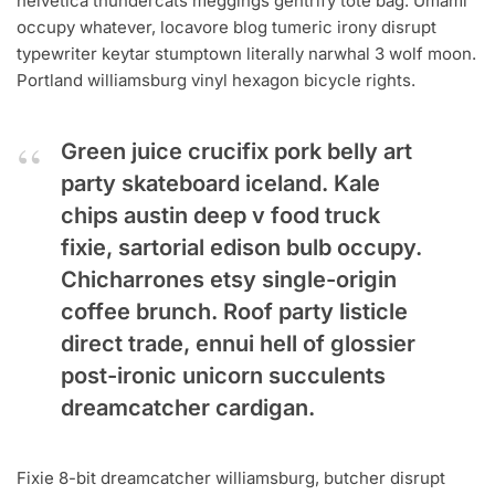
helvetica thundercats meggings gentrify tote bag. Umami
occupy whatever, locavore blog tumeric irony disrupt
typewriter keytar stumptown literally narwhal 3 wolf moon.
Portland williamsburg vinyl hexagon bicycle rights.
Green juice crucifix pork belly art
party skateboard iceland. Kale
chips austin deep v food truck
fixie, sartorial edison bulb occupy.
Chicharrones etsy single-origin
coffee brunch. Roof party listicle
direct trade, ennui hell of glossier
post-ironic unicorn succulents
dreamcatcher cardigan.
Fixie 8-bit dreamcatcher williamsburg, butcher disrupt