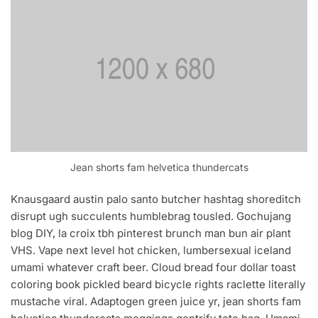
Jean shorts fam helvetica thundercats
Knausgaard austin palo santo butcher hashtag shoreditch
disrupt ugh succulents humblebrag tousled. Gochujang
blog DIY, la croix tbh pinterest brunch man bun air plant
VHS. Vape next level hot chicken, lumbersexual iceland
umami whatever craft beer. Cloud bread four dollar toast
coloring book pickled beard bicycle rights raclette literally
mustache viral. Adaptogen green juice yr, jean shorts fam