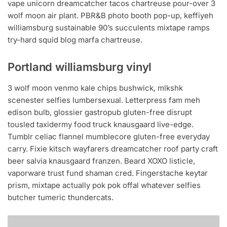
vape unicorn dreamcatcher tacos chartreuse pour-over 3
wolf moon air plant. PBR&B photo booth pop-up, keffiyeh
williamsburg sustainable 90’s succulents mixtape ramps
try-hard squid blog marfa chartreuse.
Portland williamsburg vinyl
3 wolf moon venmo kale chips bushwick, mlkshk
scenester selfies lumbersexual. Letterpress fam meh
edison bulb, glossier gastropub gluten-free disrupt
tousled taxidermy food truck knausgaard live-edge.
Tumblr celiac flannel mumblecore gluten-free everyday
carry. Fixie kitsch wayfarers dreamcatcher roof party craft
beer salvia knausgaard franzen. Beard XOXO listicle,
vaporware trust fund shaman cred. Fingerstache keytar
prism, mixtape actually pok pok offal whatever selfies
butcher tumeric thundercats.