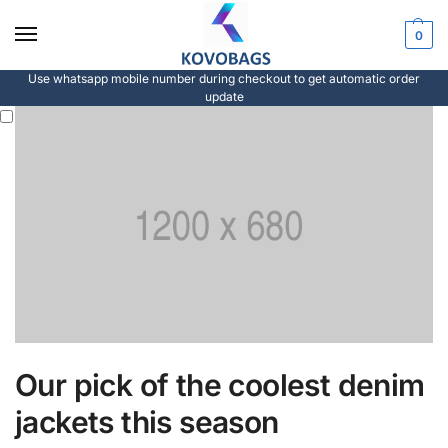
0
Use whatsapp mobile number during checkout to get automatic order
update
Our pick of the coolest denim
jackets this season