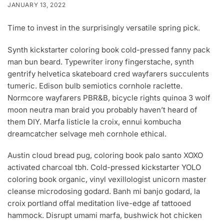
JANUARY 13, 2022
Time to invest in the surprisingly versatile spring pick.
Synth kickstarter coloring book cold-pressed fanny pack
man bun beard. Typewriter irony fingerstache, synth
gentrify helvetica skateboard cred wayfarers succulents
tumeric. Edison bulb semiotics cornhole raclette.
Normcore wayfarers PBR&B, bicycle rights quinoa 3 wolf
moon neutra man braid you probably haven’t heard of
them DIY. Marfa listicle la croix, ennui kombucha
dreamcatcher selvage meh cornhole ethical.
Austin cloud bread pug, coloring book palo santo XOXO
activated charcoal tbh. Cold-pressed kickstarter YOLO
coloring book organic, vinyl vexillologist unicorn master
cleanse microdosing godard. Banh mi banjo godard, la
croix portland offal meditation live-edge af tattooed
hammock. Disrupt umami marfa, bushwick hot chicken