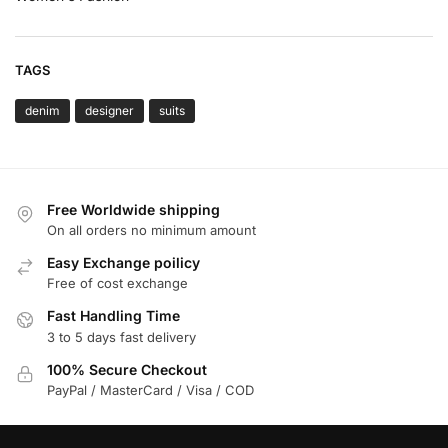
TAGS
denim
designer
suits
Free Worldwide shipping
On all orders no minimum amount
Easy Exchange poilicy
Free of cost exchange
Fast Handling Time
3 to 5 days fast delivery
100% Secure Checkout
PayPal / MasterCard / Visa / COD